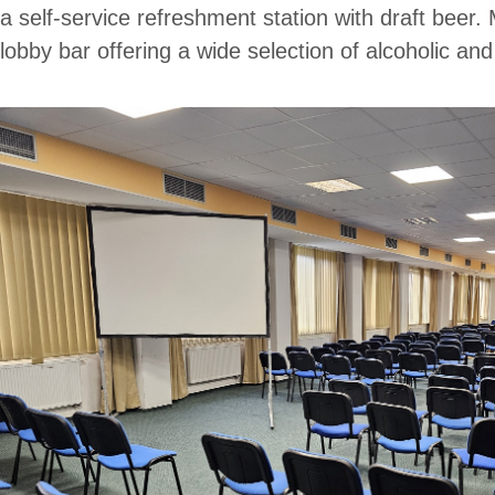
a self-service refreshment station with draft beer.
lobby bar offering a wide selection of alcoholic an