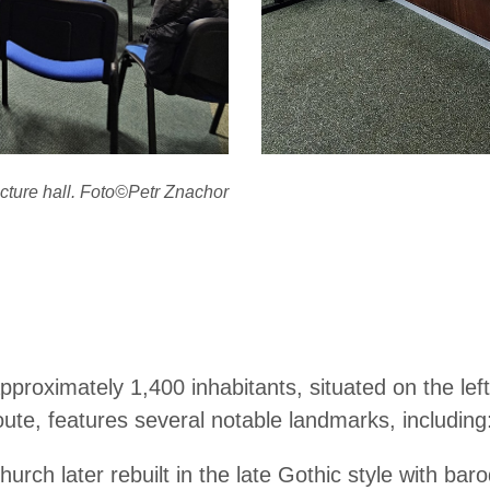
cture hall. Foto©Petr Znachor
 approximately 1,400 inhabitants, situated on the le
oute, features several notable landmarks, including
ch later rebuilt in the late Gothic style with baroq