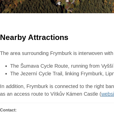
Nearby Attractions
The area surrounding Frymburk is interwoven with hi
The Šumava Cycle Route, running from Vyšší B
The Jezerní Cycle Trail, linking Frymburk, Li
In addition, Frymburk is connected to the right ba
as an access route to Vítkův Kámen Castle (
websi
Contact: