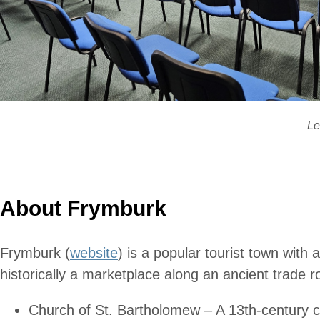
Le
About Frymburk
Frymburk (
website
) is a popular tourist town with
historically a marketplace along an ancient trade r
Church of St. Bartholomew – A 13th-century chur