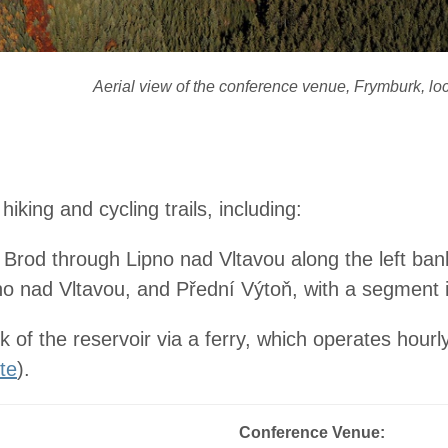
Aerial view of the conference venue, Frymburk, lo
king and cycling trails, including:
rod through Lipno nad Vltavou along the left ban
pno nad Vltavou, and Přední Výtoň, with a segment 
nk of the reservoir via a ferry, which operates ho
te
).
Conference Venue: