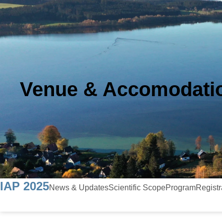
Venue & Accomodati
IAP 2025
News & Updates
Scientific Scope
Program
Registr