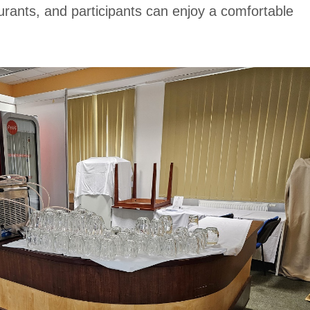
taurants, and participants can enjoy a comfortable