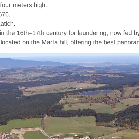
y four meters high.
676.
atich.
lt in the 16th–17th century for laundering, now fed
located on the Marta hill, offering the best panor