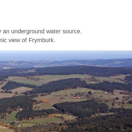
 by an underground water source.
amic view of Frymburk.