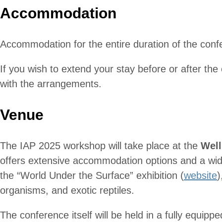
Accommodation
Accommodation for the entire duration of the conf
If you wish to extend your stay before or after the
with the arrangements.
Venue
The IAP 2025 workshop will take place at the
Well
offers extensive accommodation options and a wide 
the “World Under the Surface” exhibition (
website
)
organisms, and exotic reptiles.
The conference itself will be held in a fully equippe