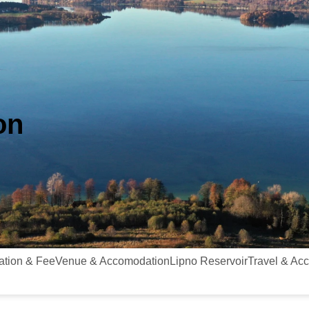
on
ation & Fee
Venue & Accomodation
Lipno Reservoir
Travel & Ac