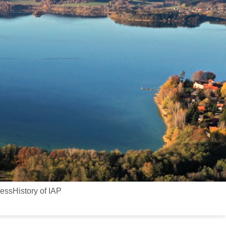
cess
History of IAP