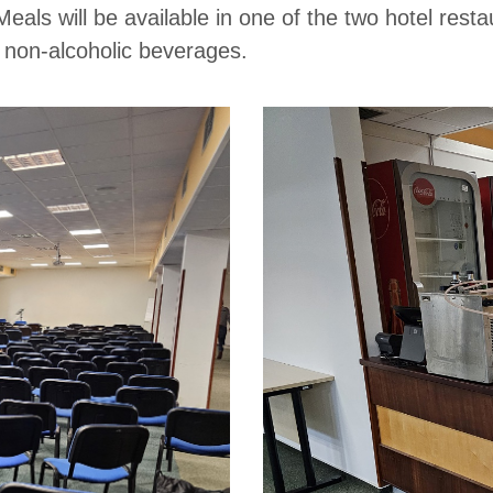
 Meals will be available in one of the two hotel res
d non-alcoholic beverages.