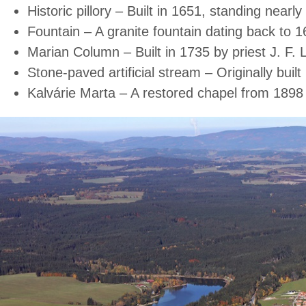
Historic pillory – Built in 1651, standing nearl
Fountain – A granite fountain dating back to 1
Marian Column – Built in 1735 by priest J. F. L
Stone-paved artificial stream – Originally bui
Kalvárie Marta – A restored chapel from 1898 