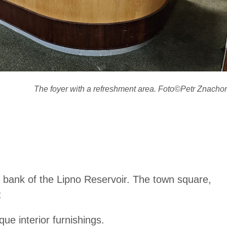
The foyer with a refreshment area. Foto©Petr Znachor
ft bank of the Lipno Reservoir. The town square,
:
ue interior furnishings.