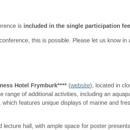
erence is
included in the single participation fe
 conference, this is possible. Please let us know i
ness Hotel Frymburk****
(
website
), located in cl
range of additional activities, including an aquap
, which features unique displays of marine and fre
d lecture hall, with ample space for poster presentat