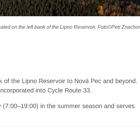
cated on the left bank of the Lipno Reservoir. Foto©Petr Znachor
k of the Lipno Reservoir to Nová Pec and beyond.
incorporated into Cycle Route 33.
urly (7:00–19:00) in the summer season and serves