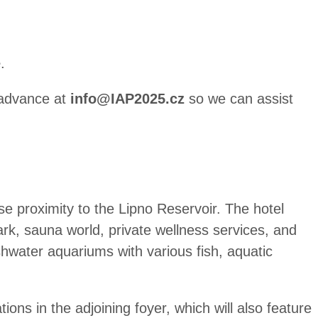
e
.
n advance at
info@IAP2025.cz
so we can assist
ose proximity to the Lipno Reservoir. The hotel
ark, sauna world, private wellness services, and
shwater aquariums with various fish, aquatic
ions in the adjoining foyer, which will also feature